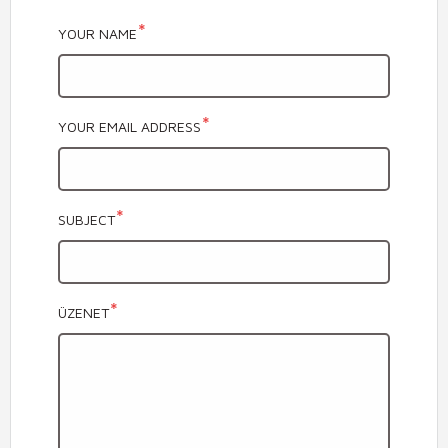
YOUR NAME
YOUR EMAIL ADDRESS
SUBJECT
ÜZENET