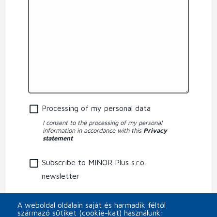
Processing of my personal data
I consent to the processing of my personal
information in accordance with this
Privacy
statement
Subscribe to MINOR Plus s.r.o.
newsletter
CAPTCHA
A weboldal oldalain saját és harmadik féltől
származó sütiket (cookie-kat) használunk: