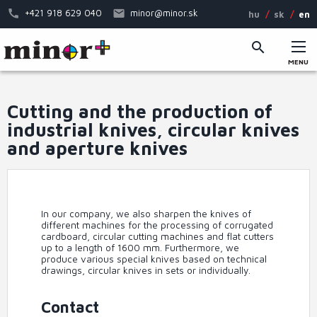
Skip
+421 918 629 040
minor@minor.sk
hu
sk
en
to
main
content
MENU
Main
menu
Cutting and the production of
industrial knives, circular knives
and aperture knives
In our company, we also sharpen the knives of
different machines for the processing of corrugated
cardboard, circular cutting machines and flat cutters
up to a length of 1600 mm. Furthermore, we
produce various special knives based on technical
drawings, circular knives in sets or individually.
Contact