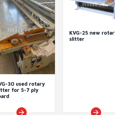
KVG-25 new rotar
slitter
VG-30 used rotary
itter for 5-7 ply
oard
arrow_forward
arrow_forward