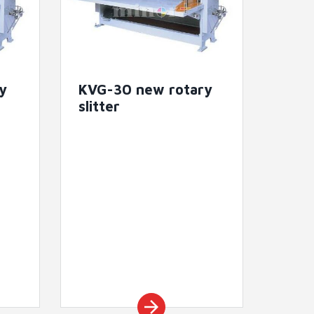
y
KVG-30 new rotary
slitter
arrow_forward