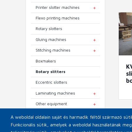
Printer slotter machines
TOGGLE MENU
Flexo printing machines
Rotary slotters
Gluing machines
TOGGLE MENU
Stitching machines
TOGGLE MENU
Boxmakers
K
Rotary slitters
sl
b
Eccentric slotters
Laminating machines
TOGGLE MENU
Other equipment
TOGGLE MENU
A weboldal oldalain saját és harmadik féltől származó süt
Funkcionális sütik, amelyek a weboldal használatának meg