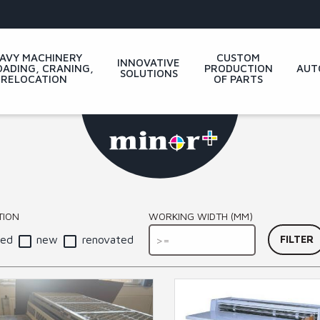
AVY MACHINERY
CUSTOM
INNOVATIVE
ADING, CRANING,
PRODUCTION
AUT
SOLUTIONS
RELOCATION
OF PARTS
WORKING WIDTH (MM)
TION
sed
new
renovated