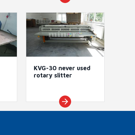
KVG-30 never used
rotary slitter
arrow_forward