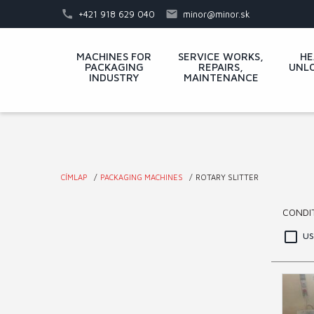
Skip
+421 918 629 040
minor@minor.sk
to
main
Main
MACHINES FOR
SERVICE WORKS,
HE
content
PACKAGING
REPAIRS,
UNLO
menu
INDUSTRY
MAINTENANCE
CÍMLAP
PACKAGING MACHINES
ROTARY SLITTER
You
CONDI
are
u
here