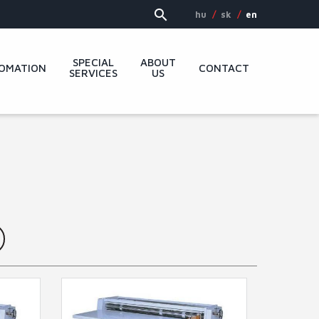
hu
sk
en
SPECIAL
ABOUT
OMATION
CONTACT
SERVICES
US