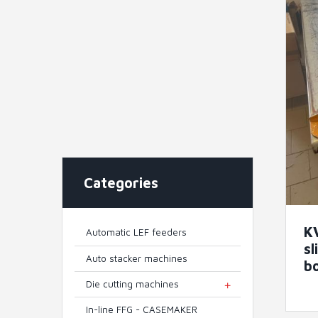
Categories
K
Automatic LEF feeders
sl
Auto stacker machines
b
Die cutting machines
TOGGLE MENU
In-line FFG - CASEMAKER